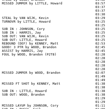
MISSED JUMPER by LITTLE, Howard                 03:57  
                                                03:37  
                                                03:37  
                                                03:30  
STEAL by VAN WIJK, Kevin                        03:29

TURNOVR by LITTLE, Howard                       03:25

                                                03:25  
SUB IN : JOHNSON, Cory                          03:25  
SUB IN : HARRIS, Jay                            03:25  
SUB OUT: VAN WIJK, Kevin                        03:25

SUB OUT: LITTLE, Howard                         03:25

REBOUND (DEF) by KENNEY, Matt                   02:53  
GOOD! 3 PTR by WOOD, Brandon                    02:45  
ASSIST by HARRIS, Jay                           02:45

FOUL by WOOD, Brandon (P2T8)                    02:28  
                                                02:28  
                                                02:28  
                                                02:28  
                                                02:28  
MISSED JUMPER by WOOD, Brandon                  02:07  
                                                01:49  
                                                01:49  
MISSED FT SHOT by KENNEY, Matt                  01:38 
                                                01:38  
SUB IN : LITTLE, Howard                         01:38

SUB OUT: WOOD, Brandon                          01:38

                                                01:29  
                                                01:29  
MISSED LAYUP by JOHNSON, Cory                   01:11  