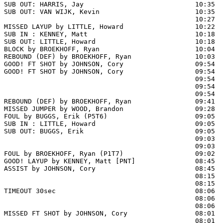
SUB OUT: HARRIS, Jay                            10:35

SUB OUT: VAN WIJK, Kevin                        10:35

                                                10:27 
MISSED LAYUP by LITTLE, Howard                  10:22  
SUB IN : KENNEY, Matt                           10:18

SUB OUT: LITTLE, Howard                         10:18

BLOCK by BROEKHOFF, Ryan                        10:04  
REBOUND (DEF) by BROEKHOFF, Ryan                10:03

GOOD! FT SHOT by JOHNSON, Cory                  09:54 
GOOD! FT SHOT by JOHNSON, Cory                  09:54  
                                                09:54  
                                                09:54  
                                                09:54  
REBOUND (DEF) by BROEKHOFF, Ryan                09:41  
MISSED JUMPER by WOOD, Brandon                  09:28  
FOUL by BUGGS, Erik (P5T6)                      09:05

SUB IN : LITTLE, Howard                         09:05

SUB OUT: BUGGS, Erik                            09:05

                                                09:03  
                                                09:03  
FOUL by BROEKHOFF, Ryan (P1T7)                  09:02  
GOOD! LAYUP by KENNEY, Matt [PNT]               08:45  
ASSIST by JOHNSON, Cory                         08:45

                                                08:15  
                                                08:15  
TIMEOUT 30sec                                   08:06

                                                08:06  
                                                08:06  
MISSED FT SHOT by JOHNSON, Cory                 08:01 
                                                08:01  