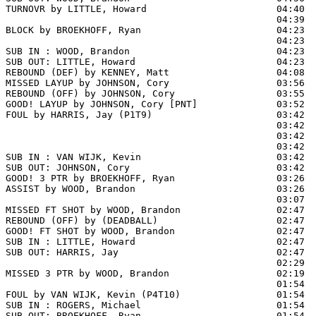
TURNOVR by LITTLE, Howard                       04:40

                                                04:39  
BLOCK by BROEKHOFF, Ryan                        04:23  
                                                04:23  
SUB IN : WOOD, Brandon                          04:23  
SUB OUT: LITTLE, Howard                         04:23

REBOUND (DEF) by KENNEY, Matt                   04:08  
MISSED LAYUP by JOHNSON, Cory                   03:56  
REBOUND (OFF) by JOHNSON, Cory                  03:55

GOOD! LAYUP by JOHNSON, Cory [PNT]              03:52  
FOUL by HARRIS, Jay (P1T9)                      03:42

                                                03:42  
                                                03:42  
                                                03:42  
SUB IN : VAN WIJK, Kevin                        03:42  
SUB OUT: JOHNSON, Cory                          03:42  
GOOD! 3 PTR by BROEKHOFF, Ryan                  03:26  
ASSIST by WOOD, Brandon                         03:26

                                                03:07  
MISSED FT SHOT by WOOD, Brandon                 02:47 
REBOUND (OFF) by (DEADBALL)                     02:47

GOOD! FT SHOT by WOOD, Brandon                  02:47  
SUB IN : LITTLE, Howard                         02:47

SUB OUT: HARRIS, Jay                            02:47

                                                02:29  
MISSED 3 PTR by WOOD, Brandon                   02:19  
                                                01:54  
FOUL by VAN WIJK, Kevin (P4T10)                 01:54  
SUB IN : ROGERS, Michael                        01:54

SUB OUT: BROEKHOFF, Ryan                        01:54
