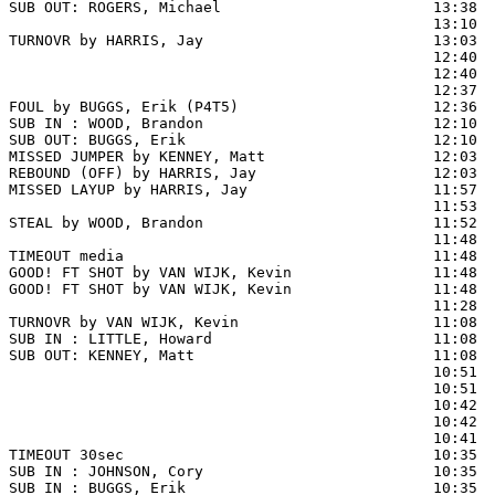
SUB OUT: ROGERS, Michael                        13:38

                                                13:10 
TURNOVR by HARRIS, Jay                          13:03

                                                12:40  
                                                12:40  
                                                12:37  
FOUL by BUGGS, Erik (P4T5)                      12:36  
SUB IN : WOOD, Brandon                          12:10  
SUB OUT: BUGGS, Erik                            12:10  
MISSED JUMPER by KENNEY, Matt                   12:03

REBOUND (OFF) by HARRIS, Jay                    12:03

MISSED LAYUP by HARRIS, Jay                     11:57  
                                                11:53  
STEAL by WOOD, Brandon                          11:52

                                                11:48 
TIMEOUT media                                   11:48

GOOD! FT SHOT by VAN WIJK, Kevin                11:48  
GOOD! FT SHOT by VAN WIJK, Kevin                11:48  
                                                11:28  
TURNOVR by VAN WIJK, Kevin                      11:08

SUB IN : LITTLE, Howard                         11:08  
SUB OUT: KENNEY, Matt                           11:08  
                                                10:51  
                                                10:51  
                                                10:42  
                                                10:42  
                                                10:41  
TIMEOUT 30sec                                   10:35

SUB IN : JOHNSON, Cory                          10:35  
SUB IN : BUGGS, Erik                            10:35  