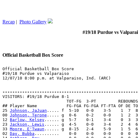
Recap
|
Photo Gallery
#19/18 Purdue vs Valparai
Official Basketball Box Score
Official Basketball Box Score

#19/18 Purdue vs Valparaiso

12/07/10 8:00 p.m. at Valparaiso, Ind. (ARC)

-------------------------------------------------------

VISITORS: #19/18 Purdue 8-1

                          TOT-FG  3-PT         REBOUNDS

## Player Name            FG-FGA FG-FGA FT-FTA OF DE TO
25 
Johnson, JaJuan
..... f  5-10   0-0    3-5    1  7  8
00 
Johnson, Terone
..... g  0-6    0-2    0-0    1  2  3
12 
Barlow, Kelsey
...... g  5-7    0-1    3-4    0  3  3
23 
Jackson, Lewis
...... g  4-5    0-0    3-4    2  4  6
33 
Moore, E'Twaun
...... g  8-15   2-4    5-9    1  5  6
02 
Day, Bubba
..........    0-0    0-0    0-0    0  0  0