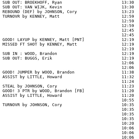
SUB OUT: BROEKHOFF, Ryan                        13:30

SUB OUT: VAN WIJK, Kevin                        13:30

REBOUND (DEF) by JOHNSON, Cory                  13:23  
TURNOVR by KENNEY, Matt                         12:59

                                                12:59  
                                                12:59  
                                                12:45  
                                                12:45  
GOOD! LAYUP by KENNEY, Matt [PNT]               12:19  
MISSED FT SHOT by KENNEY, Matt                  12:19 
                                                12:19  
SUB IN : WOOD, Brandon                          12:19  
SUB OUT: BUGGS, Erik                            12:19  
                                                12:06  
                                                12:06  
GOOD! JUMPER by WOOD, Brandon                   11:38  
ASSIST by LITTLE, Howard                        11:32

                                                11:24  
STEAL by JOHNSON, Cory                          11:23

GOOD! 3 PTR by WOOD, Brandon [FB]               11:20  
ASSIST by LITTLE, Howard                        11:20

                                                10:55  
TURNOVR by JOHNSON, Cory                        10:35

                                                10:35  
                                                10:35  
                                                10:35  
                                                10:20  
                                                10:06 
                                                10:06  
                                                10:06  