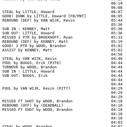
                                                06:19  
                                                06:08  
STEAL by LITTLE, Howard                         06:07

GOOD! DUNK by LITTLE, Howard [FB/PNT]           06:05  
REBOUND (DEF) by VAN WIJK, Kevin                05:44  
                                                05:36 
SUB IN : KENNEY, Matt                           05:36

SUB OUT: LITTLE, Howard                         05:36

MISSED 3 PTR by BROEKHOFF, Ryan                 05:33  
REBOUND (DEF) by KENNEY, Matt                   05:19  
GOOD! 3 PTR by WOOD, Brandon                    05:02  
ASSIST by KENNEY, Matt                          05:02

                                                04:50  
STEAL by VAN WIJK, Kevin                        04:48

FOUL by BUGGS, Erik (P3T6)                      04:44

TURNOVR by WOOD, Brandon                        04:44  
SUB IN : LITTLE, Howard                         04:44  
SUB OUT: BUGGS, Erik                            04:44  
                                                04:44  
                                                04:44  
FOUL by VAN WIJK, Kevin (P2T7)                  04:29  
                                                04:29  
                                                04:29  
MISSED FT SHOT by WOOD, Brandon                 04:18 
REBOUND (OFF) by (DEADBALL)                     04:18

MISSED FT SHOT by WOOD, Brandon                 04:18  
                                                04:18  
                                                04:18  
                                                04:03  
STEAL by WOOD, Brandon                          04:02
