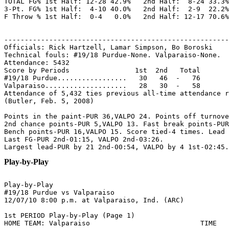
TOTAL FG% 1st Half: 12-28 42.9%   2nd Half:  8-24 33.3%
3-Pt. FG% 1st Half:  4-10 40.0%   2nd Half:  2-9  22.2%
F Throw % 1st Half:  0-4   0.0%   2nd Half: 12-17 70.6%
-------------------------------------------------------
Officials: Rick Hartzell, Lamar Simpson, Bo Boroski

Technical fouls: #19/18 Purdue-None. Valparaiso-None.

Attendance: 5432

Score by Periods                1st  2nd   Total

#19/18 Purdue.................   30   46  -   76

Valparaiso....................   28   30  -   58

Attendance of 5,432 ties previous all-time attendance r
(Butler, Feb. 5, 2008)

Points in the paint-PUR 36,VALPO 24. Points off turnove
2nd chance points-PUR 5,VALPO 13. Fast break points-PUR
Bench points-PUR 16,VALPO 15. Score tied-4 times. Lead 
Last FG-PUR 2nd-01:15, VALPO 2nd-03:26.

Play-by-Play
Play-by-Play

#19/18 Purdue vs Valparaiso

1st PERIOD Play-by-Play (Page 1)

HOME TEAM: Valparaiso                           TIME   