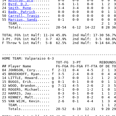
14 
Anthrop, Dru
........    0-0    0-0    0-0    0  0  0
21 
Byrd, D.J.
..........    3-6    1-1    0-0    1  2  3
24 
Smith, Ryne
.........    3-4    3-4    0-0    0  3  3
41 
Bade, Patrick
.......    0-0    0-0    0-0    0  1  1
50 
Carroll, Travis
.....    0-0    0-0    0-0    0  0  0
55 
Marcius, Sandi
......    0-1    0-0    0-0    0  0  0
   TEAM................                         2  1  3

   Totals..............   28-54   6-12  14-22   8 28 36
TOTAL FG% 1st Half: 11-24 45.8%   2nd Half: 17-30 56.7%
3-Pt. FG% 1st Half:  3-7  42.9%   2nd Half:  3-5  60.0%
F Throw % 1st Half:  5-8  62.5%   2nd Half:  9-14 64.3%
-------------------------------------------------------
HOME TEAM: Valparaiso 6-3

                          TOT-FG  3-PT         REBOUNDS

## Player Name            FG-FGA FG-FGA FT-FTA OF DE TO
04 JOHNSON, Cory....... f  2-11   0-4    4-5    2  1  3
45 BROEKHOFF, Ryan..... f  3-5    2-4    0-0    0  4  4
14 LITTLE, Howard...... g  3-7    0-0    1-2    1  2  3
15 BUGGS, Erik......... g  0-1    0-1    0-0    0  1  1
32 WOOD, Brandon....... g  7-11   4-5    2-6    2  3  5
01 ROGERS, Michael.....    0-1    0-0    1-2    1  0  1
22 HARRIS, Jay.........    0-3    0-1    0-0    1  1  2
23 KENNEY, Matt........    3-7    0-3    0-2    0  4  4
55 VAN WIJK, Kevin.....    2-6    0-1    4-4    1  3  4
   TEAM................                         1  1  2

   Totals..............   20-52   6-19  12-21   9 20 29