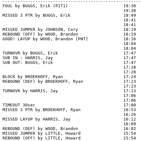
-------------------------------------------------------
FOUL by BUGGS, Erik (P1T1)                      19:30  
                                                19:30  
MISSED 3 PTR by BUGGS, Erik                     18:49  
                                                18:41  
                                                18:41  
MISSED JUMPER by JOHNSON, Cory                  18:19

REBOUND (OFF) by WOOD, Brandon                  18:19

GOOD! LAYUP by WOOD, Brandon [PNT]              18:16  
                                                18:04  
                                                18:04  
TURNOVR by BUGGS, Erik                          17:47

SUB IN : HARRIS, Jay                            17:47

SUB OUT: BUGGS, Erik                            17:47

                                                17:28  
                                                17:28  
BLOCK by BROEKHOFF, Ryan                        17:24  
REBOUND (DEF) by BROEKHOFF, Ryan                17:23

                                                17:23 
TURNOVR by HARRIS, Jay                          17:13  
                                                17:06  
                                                17:06  
TIMEOUT 30sec                                   17:00

MISSED 3 PTR by BROEKHOFF, Ryan                 16:53  
                                                16:26  
MISSED LAYUP by HARRIS, Jay                     16:12  
                                                16:09  
REBOUND (DEF) by WOOD, Brandon                  16:02  
MISSED JUMPER by LITTLE, Howard                 15:54

REBOUND (OFF) by LITTLE, Howard                 15:54
