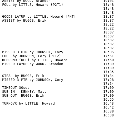
ASSIST by WOOD, Brandon                         19:01

FOUL by LITTLE, Howard (P2T1)                   18:48  
                                                18:48  
                                                18:48  
GOOD! LAYUP by LITTLE, Howard [PNT]             18:37  
ASSIST by BUGGS, Erik                           18:37

                                                18:22  
                                                18:22  
                                                18:07 
                                                18:07  
                                                18:07  
                                                18:07  
                                                18:07  
MISSED 3 PTR by JOHNSON, Cory                   18:05  
FOUL by JOHNSON, Cory (P1T2)                    17:51

REBOUND (DEF) by LITTLE, Howard                 17:50  
MISSED LAYUP by WOOD, Brandon                   17:39  
                                                17:39  
                                                17:35  
STEAL by BUGGS, Erik                            17:34

MISSED 3 PTR by JOHNSON, Cory                   17:28  
                                                17:14  
TIMEOUT 30sec                                   17:09

SUB IN : KENNEY, Matt                           17:09

SUB OUT: BUGGS, Erik                            17:09

                                                16:55 
TURNOVR by LITTLE, Howard                       16:43

                                                16:42  
                                                16:38  
                                                16:38  