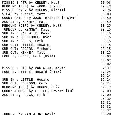
MISSED 3 PTR by KENNEY, Matt                    10:03  
REBOUND (DEF) by WOOD, Brandon                  09:42  
MISSED LAYUP by ROGERS, Michael                 09:26  
STEAL by KENNEY, Matt                           09:03  
GOOD! LAYUP by WOOD, Brandon [FB/PNT]           08:59  
ASSIST by KENNEY, Matt                          08:59

REBOUND (DEF) by KENNEY, Matt                   08:25  
TURNOVR by KENNEY, Matt                         08:15

SUB IN : VAN WIJK, Kevin                        08:15  
SUB IN : BROEKHOFF, Ryan                        08:15  
SUB IN : BUGGS, Erik                            08:15  
SUB OUT: LITTLE, Howard                         08:15  
SUB OUT: ROGERS, Michael                        08:15  
SUB OUT: KENNEY, Matt                           08:15  
FOUL by BUGGS, Erik (P2T4)                      08:03

                                                08:02  
                                                08:02  
MISSED 3 PTR by VAN WIJK, Kevin                 07:31  
FOUL by LITTLE, Howard (P1T5)                   07:24

                                                07:24  
SUB IN : LITTLE, Howard                         07:24

SUB OUT: JOHNSON, Cory                          07:24

REBOUND (DEF) by BUGGS, Erik                    07:17  
GOOD! JUMPER by LITTLE, Howard [FB]             07:09  
ASSIST by BUGGS, Erik                           07:09

                                                06:32 
                                                06:32  
                                                06:32  
                                                06:32  
TURNOVR by VAN WIJK, Kevin                      06:20
