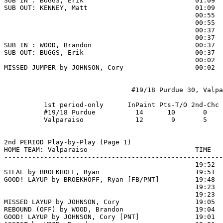
SUB IN : BUGGS, Erik                            01:09

SUB OUT: KENNEY, Matt                           01:09

                                                00:55  
                                                00:55  
                                                00:37 
                                                00:37  
SUB IN : WOOD, Brandon                          00:37

SUB OUT: BUGGS, Erik                            00:37

                                                00:02  
MISSED JUMPER by JOHNSON, Cory                  00:02

                                #19/18 Purdue 30, Valpa
          1st period-only      InPaint Pts-T/O 2nd-Chc 
          #19/18 Purdue          14      10       0    
          Valparaiso             12       9       5    
2nd PERIOD Play-by-Play (Page 1)

HOME TEAM: Valparaiso                           TIME   
-------------------------------------------------------
                                                19:52  
STEAL by BROEKHOFF, Ryan                        19:51

GOOD! LAYUP by BROEKHOFF, Ryan [FB/PNT]         19:48  
                                                19:23  
                                                19:23  
MISSED LAYUP by JOHNSON, Cory                   19:05  
REBOUND (OFF) by WOOD, Brandon                  19:04

GOOD! LAYUP by JOHNSON, Cory [PNT]              19:01  