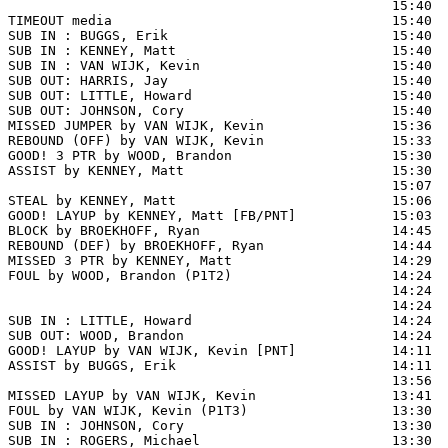
                                                15:40 
TIMEOUT media                                   15:40

SUB IN : BUGGS, Erik                            15:40  
SUB IN : KENNEY, Matt                           15:40  
SUB IN : VAN WIJK, Kevin                        15:40  
SUB OUT: HARRIS, Jay                            15:40  
SUB OUT: LITTLE, Howard                         15:40

SUB OUT: JOHNSON, Cory                          15:40

MISSED JUMPER by VAN WIJK, Kevin                15:36  
REBOUND (OFF) by VAN WIJK, Kevin                15:33

GOOD! 3 PTR by WOOD, Brandon                    15:30  
ASSIST by KENNEY, Matt                          15:30

                                                15:07  
STEAL by KENNEY, Matt                           15:06

GOOD! LAYUP by KENNEY, Matt [FB/PNT]            15:03  
BLOCK by BROEKHOFF, Ryan                        14:45  
REBOUND (DEF) by BROEKHOFF, Ryan                14:44

MISSED 3 PTR by KENNEY, Matt                    14:29  
FOUL by WOOD, Brandon (P1T2)                    14:24  
                                                14:24  
                                                14:24  
SUB IN : LITTLE, Howard                         14:24  
SUB OUT: WOOD, Brandon                          14:24  
GOOD! LAYUP by VAN WIJK, Kevin [PNT]            14:11  
ASSIST by BUGGS, Erik                           14:11

                                                13:56  
MISSED LAYUP by VAN WIJK, Kevin                 13:41  
FOUL by VAN WIJK, Kevin (P1T3)                  13:30

SUB IN : JOHNSON, Cory                          13:30

SUB IN : ROGERS, Michael                        13:30
