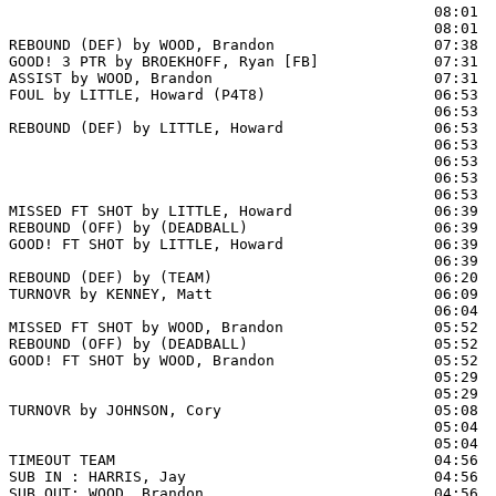
                                                08:01  
                                                08:01  
REBOUND (DEF) by WOOD, Brandon                  07:38  
GOOD! 3 PTR by BROEKHOFF, Ryan [FB]             07:31  
ASSIST by WOOD, Brandon                         07:31

FOUL by LITTLE, Howard (P4T8)                   06:53

                                                06:53  
REBOUND (DEF) by LITTLE, Howard                 06:53  
                                                06:53  
                                                06:53  
                                                06:53  
                                                06:53  
MISSED FT SHOT by LITTLE, Howard                06:39 
REBOUND (OFF) by (DEADBALL)                     06:39

GOOD! FT SHOT by LITTLE, Howard                 06:39  
                                                06:39  
REBOUND (DEF) by (TEAM)                         06:20  
TURNOVR by KENNEY, Matt                         06:09  
                                                06:04  
MISSED FT SHOT by WOOD, Brandon                 05:52 
REBOUND (OFF) by (DEADBALL)                     05:52

GOOD! FT SHOT by WOOD, Brandon                  05:52  
                                                05:29  
                                                05:29  
TURNOVR by JOHNSON, Cory                        05:08  
                                                05:04  
                                                05:04  
TIMEOUT TEAM                                    04:56

SUB IN : HARRIS, Jay                            04:56

SUB OUT: WOOD, Brandon                          04:56
