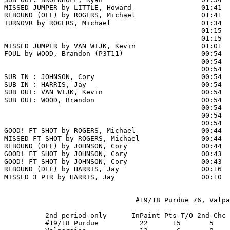
MISSED JUMPER by LITTLE, Howard                 01:41

REBOUND (OFF) by ROGERS, Michael                01:41

TURNOVR by ROGERS, Michael                      01:34  
                                                01:15  
                                                01:15  
MISSED JUMPER by VAN WIJK, Kevin                01:01  
FOUL by WOOD, Brandon (P3T11)                   00:54  
                                                00:54  
                                                00:54  
SUB IN : JOHNSON, Cory                          00:54  
SUB IN : HARRIS, Jay                            00:54  
SUB OUT: VAN WIJK, Kevin                        00:54  
SUB OUT: WOOD, Brandon                          00:54  
                                                00:54  
                                                00:54  
                                                00:54  
GOOD! FT SHOT by ROGERS, Michael                00:44 
MISSED FT SHOT by ROGERS, Michael               00:44

REBOUND (OFF) by JOHNSON, Cory                  00:44

GOOD! FT SHOT by JOHNSON, Cory                  00:43 
GOOD! FT SHOT by JOHNSON, Cory                  00:43  
REBOUND (DEF) by HARRIS, Jay                    00:16  
MISSED 3 PTR by HARRIS, Jay                     00:10  
                                #19/18 Purdue 76, Valpa
          2nd period-only      InPaint Pts-T/O 2nd-Chc 
          #19/18 Purdue          22      15       5    