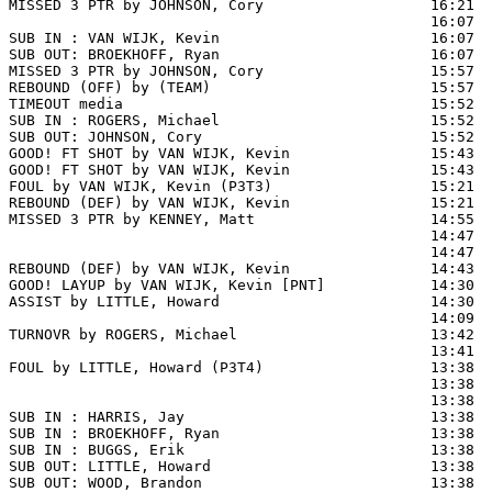
MISSED 3 PTR by JOHNSON, Cory                   16:21  
                                                16:07  
SUB IN : VAN WIJK, Kevin                        16:07

SUB OUT: BROEKHOFF, Ryan                        16:07

MISSED 3 PTR by JOHNSON, Cory                   15:57

REBOUND (OFF) by (TEAM)                         15:57

TIMEOUT media                                   15:52

SUB IN : ROGERS, Michael                        15:52

SUB OUT: JOHNSON, Cory                          15:52

GOOD! FT SHOT by VAN WIJK, Kevin                15:43 
GOOD! FT SHOT by VAN WIJK, Kevin                15:43  
FOUL by VAN WIJK, Kevin (P3T3)                  15:21  
REBOUND (DEF) by VAN WIJK, Kevin                15:21  
MISSED 3 PTR by KENNEY, Matt                    14:55  
                                                14:47  
                                                14:47  
REBOUND (DEF) by VAN WIJK, Kevin                14:43  
GOOD! LAYUP by VAN WIJK, Kevin [PNT]            14:30  
ASSIST by LITTLE, Howard                        14:30

                                                14:09  
TURNOVR by ROGERS, Michael                      13:42

                                                13:41  
FOUL by LITTLE, Howard (P3T4)                   13:38  
                                                13:38  
                                                13:38  
SUB IN : HARRIS, Jay                            13:38  
SUB IN : BROEKHOFF, Ryan                        13:38  
SUB IN : BUGGS, Erik                            13:38  
SUB OUT: LITTLE, Howard                         13:38  
SUB OUT: WOOD, Brandon                          13:38
